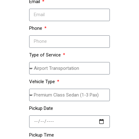
Email
Phone
Type of Service
Vehicle Type
Pickup Date
Pickup Time