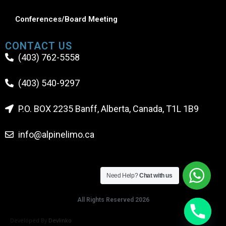
Conferences/Board Meeting
CONTACT US
(403) 762-5558
(403) 540-9297
P.O. BOX 2235 Banff, Alberta, Canada, T1L 1B9
info@alpinelimo.ca
Need Help?
Chat with us
All Rights Reserved 2026
Developed By
Devlinko