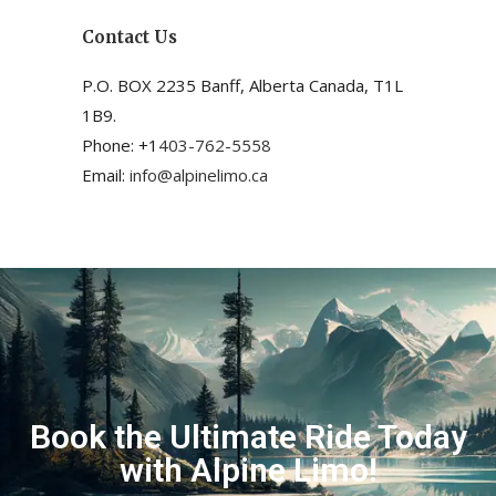
Contact Us
P.O. BOX 2235 Banff, Alberta Canada, T1L
1B9.
Phone: +1
403-762-5558
Email:
info@alpinelimo.ca
Book the Ultimate Ride Today
with Alpine Limo!