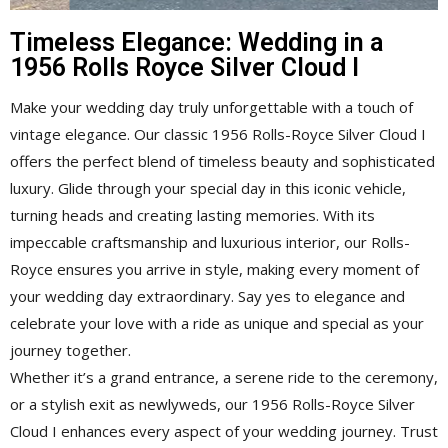
Timeless Elegance: Wedding in a
1956 Rolls Royce Silver Cloud I
Make your wedding day truly unforgettable with a touch of
vintage elegance. Our classic 1956 Rolls-Royce Silver Cloud I
offers the perfect blend of timeless beauty and sophisticated
luxury. Glide through your special day in this iconic vehicle,
turning heads and creating lasting memories. With its
impeccable craftsmanship and luxurious interior, our Rolls-
Royce ensures you arrive in style, making every moment of
your wedding day extraordinary. Say yes to elegance and
celebrate your love with a ride as unique and special as your
journey together.
Whether it’s a grand entrance, a serene ride to the ceremony,
or a stylish exit as newlyweds, our 1956 Rolls-Royce Silver
Cloud I enhances every aspect of your wedding journey. Trust