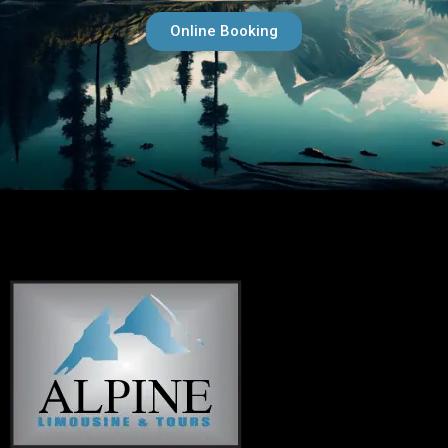
Online Booking