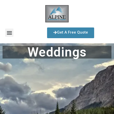
Get A Free Quote
Weddings