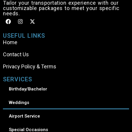
Tailor your transportation experience with our
customizable packages to meet your specific
needs.
USEFUL LINKS
Home
Contact Us
Privacy Policy & Terms
SERVICES
Birthday/Bachelor
Weddings
Airport Service
Special Occasions