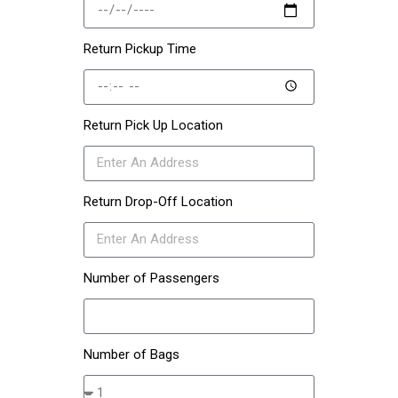
Return Pickup Time
Return Pick Up Location
Return Drop-Off Location
Number of Passengers
Number of Bags