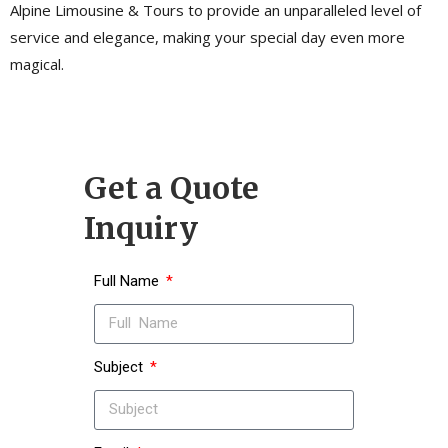
Alpine Limousine & Tours to provide an unparalleled level of
service and elegance, making your special day even more
magical.
Get a Quote
Inquiry
Full Name
Subject