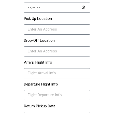
Pick Up Location
Drop-Off Location
Arrival Flight Info
Departure Flight Info
Return Pickup Date