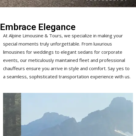
Embrace Elegance
At Alpine Limousine & Tours, we specialize in making your
special moments truly unforgettable. From luxurious
limousines for weddings to elegant sedans for corporate
events, our meticulously maintained fleet and professional
chauffeurs ensure you arrive in style and comfort. Say yes to
a seamless, sophisticated transportation experience with us.