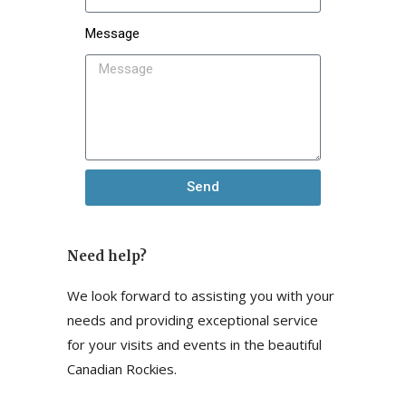
Message
Send
Need help?
We look forward to assisting you with your
needs and providing exceptional service
for your visits and events in the beautiful
Canadian Rockies.